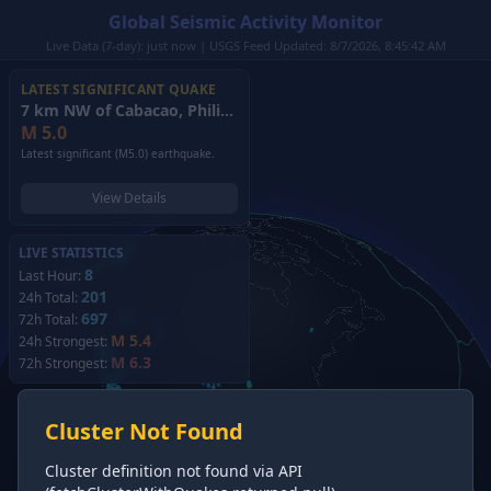
Global Seismic Activity Monitor
Live Data (7-day): just now | USGS Feed Updated: 8/7/2026, 8:45:42 AM
LATEST SIGNIFICANT QUAKE
7 km NW of Cabacao, Philippines
(2026)
M
5.0
Latest significant (M5.0) earthquake.
View Details
LIVE STATISTICS
8
Last Hour:
201
24h Total:
697
72h Total:
M 5.4
24h Strongest:
M 6.3
72h Strongest:
Cluster Not Found
Cluster definition not found via API