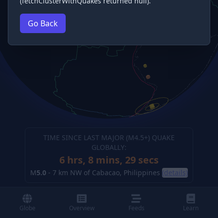
(fetchClusterWithQuakes returned null).
Go Back
TIME SINCE LAST MAJOR (M
4.5
+) QUAKE
GLOBALLY:
6 hrs, 8 mins, 30 secs
M
5.0
-
7 km NW of Cabacao, Philippines
(details)
Globe
Overview
Feeds
Learn