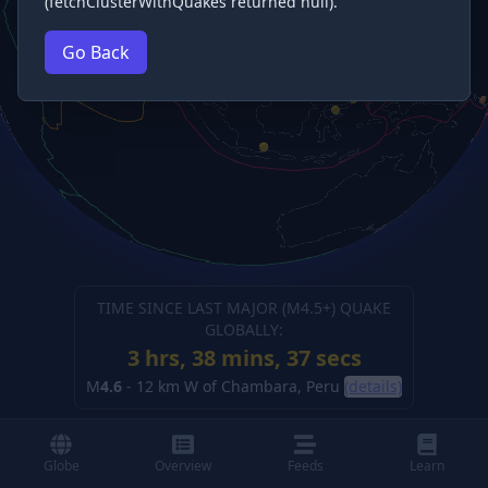
(fetchClusterWithQuakes returned null).
Go Back
TIME SINCE LAST MAJOR (M
4.5
+) QUAKE
GLOBALLY:
3 hrs, 38 mins, 38 secs
M
4.6
-
12 km W of Chambara, Peru
(details)
Globe
Overview
Feeds
Learn