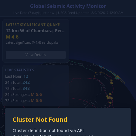
Global Seismic Activity Monitor
Live Data (7-day): just now | USGS Feed Updated: 8/9/2026, 7:42:00 AM
LATEST SIGNIFICANT QUAKE
12 km W of Chambara, Peru
(2026)
M
4.6
Latest significant (M4.6) earthquake.
View Details
LIVE STATISTICS
12
Last Hour:
242
24h Total:
848
72h Total:
M 5.6
24h Strongest:
M 5.6
72h Strongest:
Cluster Not Found
Cluster definition not found via API