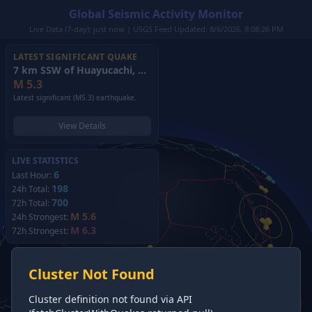
Global Seismic Activity Monitor
Live Data (7-day): just now | USGS Feed Updated: 8/6/2026, 8:08:26 PM
LATEST SIGNIFICANT QUAKE
7 km SSW of Huayucachi, Peru
(2026)
M
5.3
Latest significant (M5.3) earthquake.
View Details
LIVE STATISTICS
6
Last Hour:
198
24h Total:
700
72h Total:
M 5.6
24h Strongest:
M 6.3
72h Strongest:
Cluster Not Found
Cluster definition not found via API