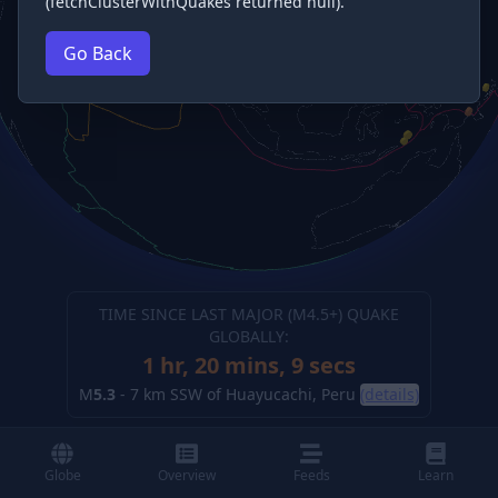
(fetchClusterWithQuakes returned null).
Go Back
TIME SINCE LAST MAJOR (M
4.5
+) QUAKE
GLOBALLY:
1 hr, 20 mins, 10 secs
M
5.3
-
7 km SSW of Huayucachi, Peru
(details)
Globe
Overview
Feeds
Learn