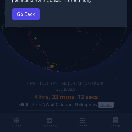
(fetchClusterWithQuakes returned null).
Go Back
TIME SINCE LAST MAJOR (M
4.5
+) QUAKE
GLOBALLY:
4 hrs, 33 mins, 12 secs
M
5.0
-
7 km NW of Cabacao, Philippines
(details)
Globe
Overview
Feeds
Learn