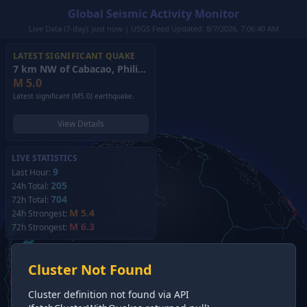
Global Seismic Activity Monitor
Live Data (7-day): just now | USGS Feed Updated: 8/7/2026, 7:06:40 AM
LATEST SIGNIFICANT QUAKE
7 km NW of Cabacao, Philippines
(2026)
M
5.0
Latest significant (M5.0) earthquake.
View Details
LIVE STATISTICS
9
Last Hour:
205
24h Total:
704
72h Total:
M 5.4
24h Strongest:
M 6.3
72h Strongest:
Cluster Not Found
Cluster definition not found via API