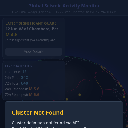
Global Seismic Activity Monitor
Live Data (7-day): just now | USGS Feed Updated: 8/9/2026, 7:42:00 AM
LATEST SIGNIFICANT QUAKE
12 km W of Chambara, Peru
(2026)
M
4.6
Latest significant (M4.6) earthquake.
View Details
LIVE STATISTICS
12
Last Hour:
242
24h Total:
848
72h Total:
M 5.6
24h Strongest:
M 5.6
72h Strongest:
Cluster Not Found
Cluster definition not found via API