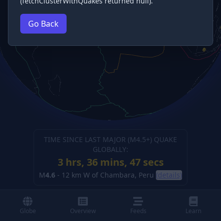
(fetchClusterWithQuakes returned null).
Go Back
TIME SINCE LAST MAJOR (M
4.5
+) QUAKE
GLOBALLY:
3 hrs, 36 mins, 48 secs
M
4.6
-
12 km W of Chambara, Peru
(details)
Globe
Overview
Feeds
Learn