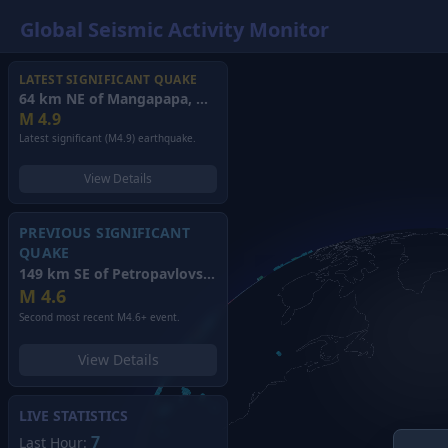
Global Seismic Activity Monitor
LATEST SIGNIFICANT QUAKE
64 km NE of Mangapapa, New Zealand
(2026)
M
4.9
Latest significant (M4.9) earthquake.
View Details
PREVIOUS SIGNIFICANT
QUAKE
149 km SE of Petropavlovsk-Kamchatsky, Russia
(2026)
M
4.6
Second most recent M4.6+ event.
View Details
LIVE STATISTICS
7
Last Hour: