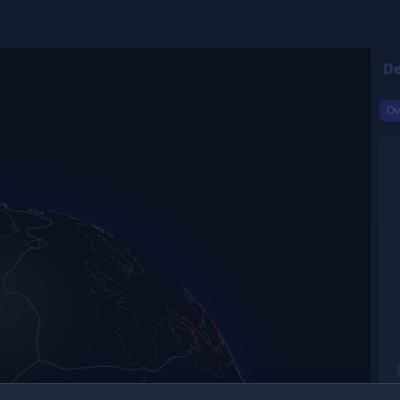
De
Ov