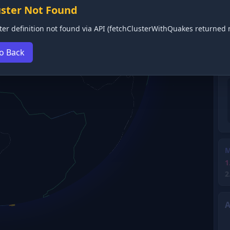
uster Not Found
ter definition not found via API (fetchClusterWithQuakes returned n
o Back
M
1
2
A