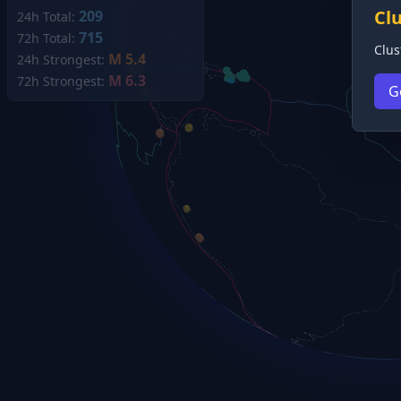
Cl
209
24h Total:
715
72h Total:
Clus
M 5.4
24h Strongest:
M 6.3
72h Strongest:
G