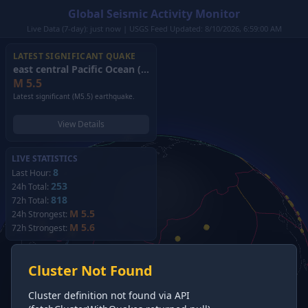
Global Seismic Activity Monitor
Live Data (7-day): just now | USGS Feed Updated: 8/10/2026, 6:59:00 AM
LATEST SIGNIFICANT QUAKE
east central Pacific Ocean
(2026)
M
5.5
Latest significant (M5.5) earthquake.
View Details
LIVE STATISTICS
8
Last Hour:
253
24h Total:
818
72h Total:
M 5.5
24h Strongest:
M 5.6
72h Strongest:
Cluster Not Found
Cluster definition not found via API