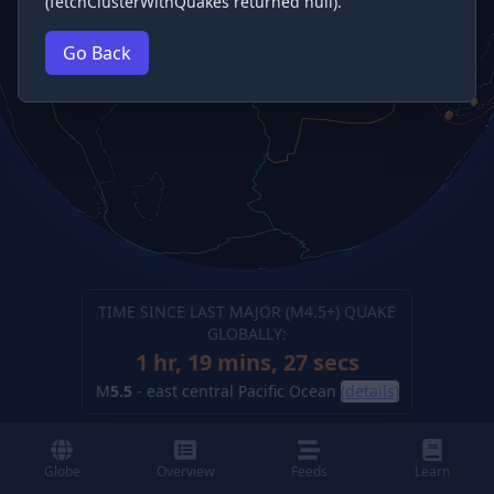
(fetchClusterWithQuakes returned null).
Go Back
TIME SINCE LAST MAJOR (M
4.5
+) QUAKE
GLOBALLY:
1 hr, 19 mins, 27 secs
M
5.5
-
east central Pacific Ocean
(details)
Globe
Overview
Feeds
Learn