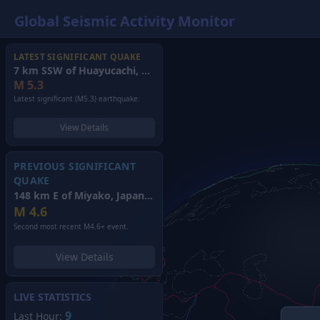
Global Seismic Activity Monitor
LATEST SIGNIFICANT QUAKE
7 km SSW of Huayucachi, Peru
(2026)
M
5.3
Latest significant (M5.3) earthquake.
View Details
PREVIOUS SIGNIFICANT
QUAKE
148 km E of Miyako, Japan
(2026)
M
4.6
Second most recent M4.6+ event.
View Details
LIVE STATISTICS
9
Last Hour: