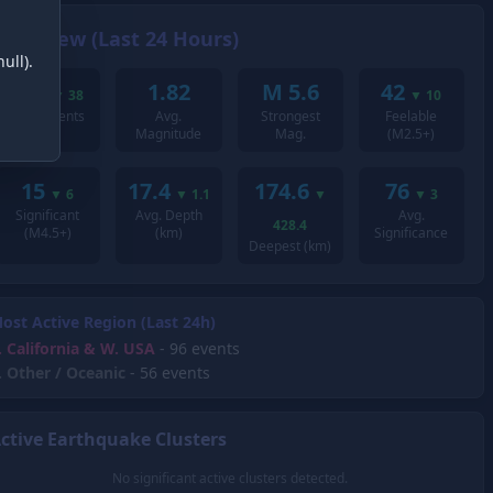
Overview (Last 24 Hours)
ull).
200
1.82
M 5.6
42
▼
38
▼
10
Total Events
Avg.
Strongest
Feelable
Magnitude
Mag.
(M2.5+)
15
17.4
174.6
76
▼
6
▼
1.1
▼
▼
3
Significant
Avg. Depth
Avg.
428.4
(M4.5+)
(km)
Significance
Deepest (km)
ost Active Region (Last 24h)
.
California & W. USA
- 96 events
.
Other / Oceanic
- 56 events
ctive Earthquake Clusters
No significant active clusters detected.