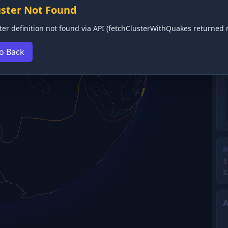
uster Not Found
ter definition not found via API (fetchClusterWithQuakes returned n
o Back
M
1
2
A