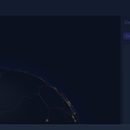
De
Ov