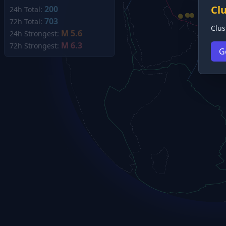
Cl
200
24h Total:
703
72h Total:
Clus
M 5.6
24h Strongest:
M 6.3
72h Strongest:
G