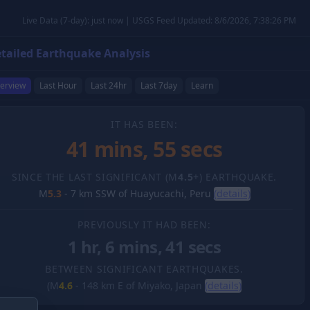
Live Data (7-day): just now | USGS Feed Updated: 8/6/2026, 7:38:26 PM
tailed Earthquake Analysis
erview
Last Hour
Last 24hr
Last 7day
Learn
IT HAS BEEN:
41 mins, 56 secs
SINCE THE LAST SIGNIFICANT (M
4.5
+) EARTHQUAKE.
M
5.3
-
7 km SSW of Huayucachi, Peru
(details)
PREVIOUSLY IT HAD BEEN:
1 hr, 6 mins, 41 secs
BETWEEN SIGNIFICANT EARTHQUAKES.
(M
4.6
-
148 km E of Miyako, Japan
(details)