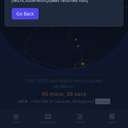
(fetchClusterWithQuakes returned null).
Go Back
TIME SINCE LAST MAJOR (M
4.5
+) QUAKE
GLOBALLY:
45 mins, 36 secs
M
5.0
-
7 km NW of Cabacao, Philippines
(details)
Globe
Overview
Feeds
Learn