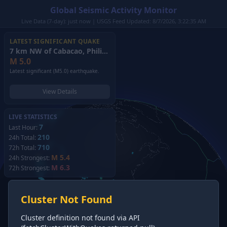
Global Seismic Activity Monitor
Live Data (7-day): just now | USGS Feed Updated: 8/7/2026, 3:22:35 AM
LATEST SIGNIFICANT QUAKE
7 km NW of Cabacao, Philippines
(2026)
M
5.0
Latest significant (M5.0) earthquake.
View Details
LIVE STATISTICS
7
Last Hour:
210
24h Total:
710
72h Total:
M 5.4
24h Strongest:
M 6.3
72h Strongest:
Cluster Not Found
Cluster definition not found via API