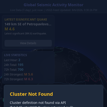
Global Seismic Activity Monitor
Live Data (7-day): just now | USGS Feed Updated: 8/6/2026, 9:30:26 PM
LATEST SIGNIFICANT QUAKE
149 km SE of Petropavlovsk-Kamchatsky, Russia
(2026)
M
4.6
Latest significant (M4.6) earthquake.
View Details
LIVE STATISTICS
2
Last Hour:
195
24h Total:
700
72h Total:
M 5.6
24h Strongest:
M 6.3
72h Strongest:
Cluster Not Found
Cluster definition not found via API