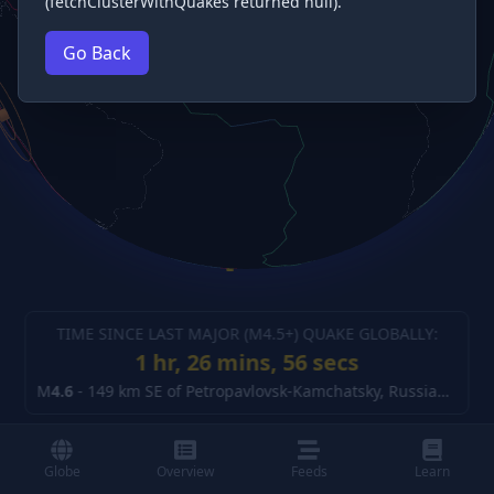
(fetchClusterWithQuakes returned null).
Go Back
TIME SINCE LAST MAJOR (M
4.5
+) QUAKE GLOBALLY:
1 hr, 26 mins, 57 secs
M
4.6
-
149 km SE of Petropavlovsk-Kamchatsky, Russia
(details
Globe
Overview
Feeds
Learn