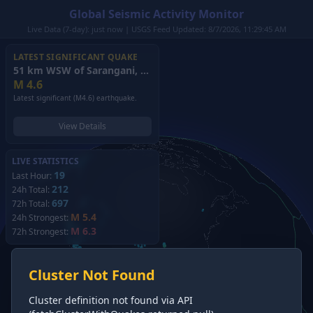
Global Seismic Activity Monitor
Live Data (7-day): just now | USGS Feed Updated: 8/7/2026, 11:29:45 AM
LATEST SIGNIFICANT QUAKE
51 km WSW of Sarangani, Philippines
(2026)
M
4.6
Latest significant (M4.6) earthquake.
View Details
LIVE STATISTICS
19
Last Hour:
212
24h Total:
697
72h Total:
M 5.4
24h Strongest:
M 6.3
72h Strongest:
Cluster Not Found
Cluster definition not found via API