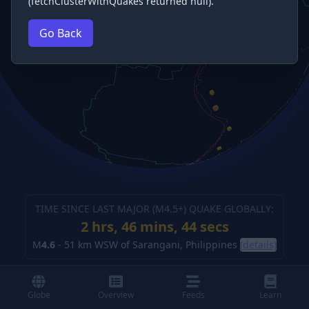
(fetchClusterWithQuakes returned null).
Go Back
TIME SINCE LAST MAJOR (M
4.5
+) QUAKE GLOBALLY:
2 hrs, 46 mins, 45 secs
M
4.6
-
51 km WSW of Sarangani, Philippines
(details)
Globe
Overview
Feeds
Learn