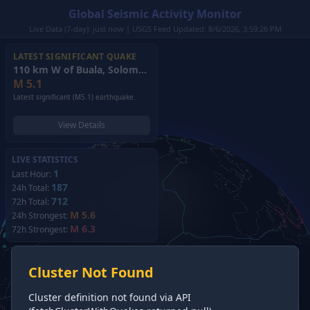
Global Seismic Activity Monitor
Live Data (7-day): just now | USGS Feed Updated: 8/6/2026, 3:59:26 PM
LATEST SIGNIFICANT QUAKE
110 km W of Buala, Solomon Islands
(2026)
M
5.1
Latest significant (M5.1) earthquake.
View Details
LIVE STATISTICS
1
Last Hour:
187
24h Total:
712
72h Total:
M 5.6
24h Strongest:
M 6.3
72h Strongest:
Cluster Not Found
Cluster definition not found via API