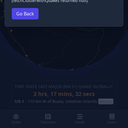
(fetchClusterWithQuakes returned null).
Go Back
TIME SINCE LAST MAJOR (M
4.5
+) QUAKE GLOBALLY:
2 hrs, 17 mins, 32 secs
M
5.1
-
110 km W of Buala, Solomon Islands
(details)
Globe
Overview
Feeds
Learn