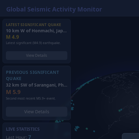
Global Seismic Activity Monitor
LATEST SIGNIFICANT QUAKE
10 km W of Honmachi, Japan
(2026)
M
4.9
Latest significant (M4.9) earthquake.
View Details
PREVIOUS SIGNIFICANT
QUAKE
32 km SW of Sarangani, Philippines
(2026)
M
5.9
Second most recent M5.9+ event.
View Details
LIVE STATISTICS
7
Last Hour: