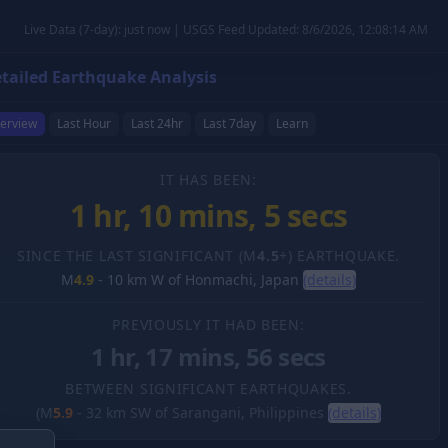
Live Data (7-day): just now | USGS Feed Updated: 8/6/2026, 12:08:14 AM
tailed Earthquake Analysis
erview
Last Hour
Last 24hr
Last 7day
Learn
IT HAS BEEN:
1 hr, 10 mins, 6 secs
SINCE THE LAST SIGNIFICANT (M
4.5
+) EARTHQUAKE.
M
4.9
-
10 km W of Honmachi, Japan
(details)
PREVIOUSLY IT HAD BEEN:
1 hr, 17 mins, 56 secs
BETWEEN SIGNIFICANT EARTHQUAKES.
(M
5.9
-
32 km SW of Sarangani, Philippines
(details)