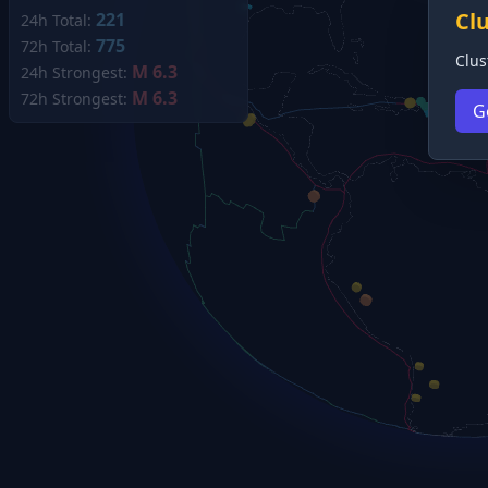
Cl
221
24h Total:
775
72h Total:
Clus
M 6.3
24h Strongest:
M 6.3
72h Strongest:
G