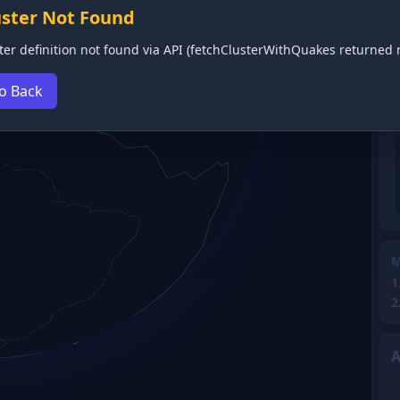
uster Not Found
ter definition not found via API (fetchClusterWithQuakes returned n
o Back
M
1
2
A