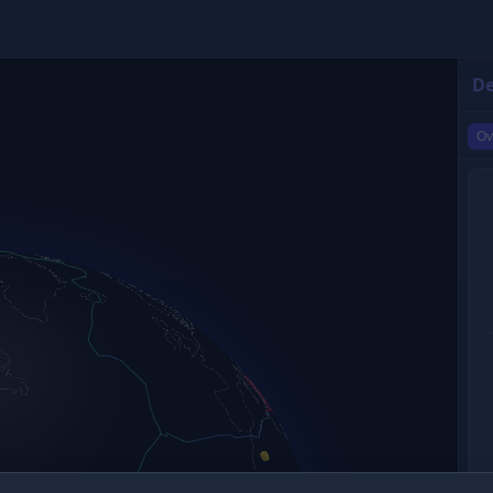
De
Ov