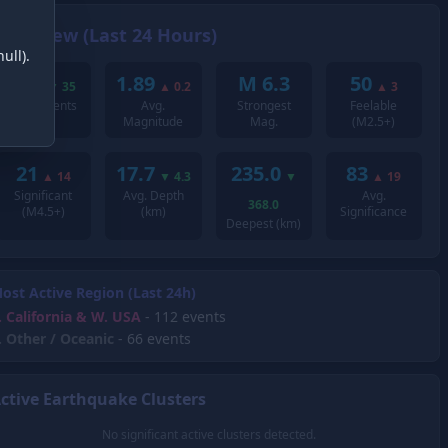
Overview (Last 24 Hours)
ull).
221
1.89
M 6.3
50
▼
35
▲
0.2
▲
3
Total Events
Avg.
Strongest
Feelable
Magnitude
Mag.
(M2.5+)
21
17.7
235.0
83
▲
14
▼
4.3
▼
▲
19
Significant
Avg. Depth
Avg.
368.0
(M4.5+)
(km)
Significance
Deepest (km)
ost Active Region (Last 24h)
.
California & W. USA
- 112 events
.
Other / Oceanic
- 66 events
ctive Earthquake Clusters
No significant active clusters detected.