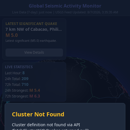
Global Seismic Activity Monitor
Live Data (7-day): just now | USGS Feed Updated: 8/7/2026, 3:35:35 AM
LATEST SIGNIFICANT QUAKE
7 km NW of Cabacao, Philippines
(2026)
M
5.0
Latest significant (M5.0) earthquake.
View Details
LIVE STATISTICS
8
Last Hour:
209
24h Total:
710
72h Total:
M 5.4
24h Strongest:
M 6.3
72h Strongest:
Cluster Not Found
Cluster definition not found via API