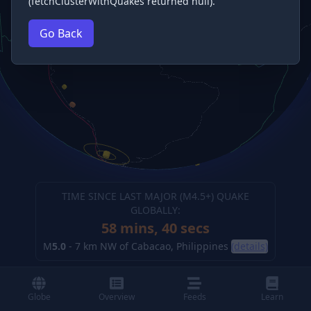
(fetchClusterWithQuakes returned null).
Go Back
TIME SINCE LAST MAJOR (M
4.5
+) QUAKE
GLOBALLY:
58 mins, 41 secs
M
5.0
-
7 km NW of Cabacao, Philippines
(details)
Globe
Overview
Feeds
Learn