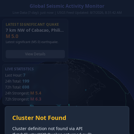
Global Seismic Activity Monitor
Live Data (7-day): just now | USGS Feed Updated: 8/7/2026, 8:31:42 AM
LATEST SIGNIFICANT QUAKE
7 km NW of Cabacao, Philippines
(2026)
M
5.0
Latest significant (M5.0) earthquake.
View Details
LIVE STATISTICS
7
Last Hour:
199
24h Total:
698
72h Total:
M 5.4
24h Strongest:
M 6.3
72h Strongest:
Cluster Not Found
Cluster definition not found via API