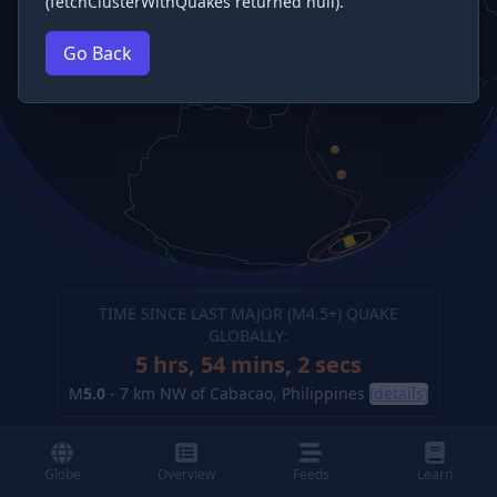
(fetchClusterWithQuakes returned null).
Go Back
TIME SINCE LAST MAJOR (M
4.5
+) QUAKE
GLOBALLY:
5 hrs, 54 mins, 4 secs
M
5.0
-
7 km NW of Cabacao, Philippines
(details)
Globe
Overview
Feeds
Learn