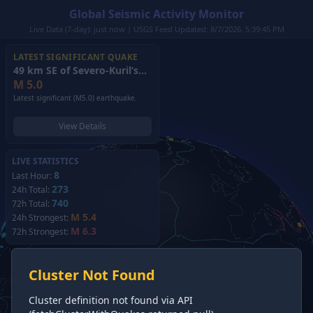
Global Seismic Activity Monitor
Live Data (7-day): just now | USGS Feed Updated: 8/7/2026, 5:39:45 PM
LATEST SIGNIFICANT QUAKE
49 km SE of Severo-Kuril’sk, Russia
(2026)
M
5.0
Latest significant (M5.0) earthquake.
View Details
LIVE STATISTICS
8
Last Hour:
273
24h Total:
740
72h Total:
M 5.4
24h Strongest:
M 6.3
72h Strongest:
Cluster Not Found
Cluster definition not found via API