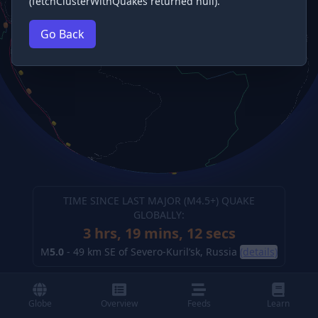
(fetchClusterWithQuakes returned null).
Go Back
TIME SINCE LAST MAJOR (M
4.5
+) QUAKE
GLOBALLY:
3 hrs, 19 mins, 13 secs
M
5.0
-
49 km SE of Severo-Kuril’sk, Russia
(details)
Globe
Overview
Feeds
Learn