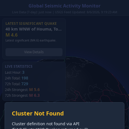
Global Seismic Activity Monitor
Live Data (7-day): just now | USGS Feed Updated: 8/6/2026, 9:19:23 AM
LATEST SIGNIFICANT QUAKE
40 km WNW of Houma, Tonga
(2026)
M
4.6
Latest significant (M4.6) earthquake.
View Details
LIVE STATISTICS
3
Last Hour:
198
24h Total:
729
72h Total:
M 5.6
24h Strongest:
M 6.3
72h Strongest:
Cluster Not Found
Cluster definition not found via API