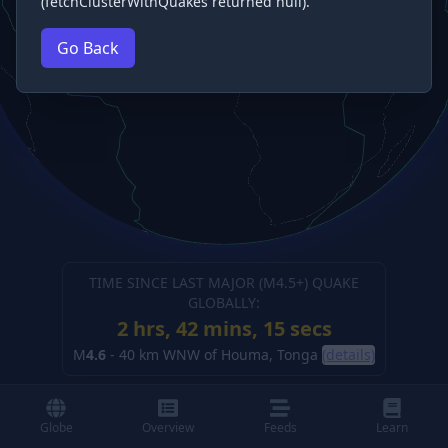
(fetchClusterWithQuakes returned null).
Go Back
TIME SINCE LAST MAJOR (M
4.5
+) QUAKE
GLOBALLY:
2 hrs, 42 mins, 16 secs
M
4.6
-
40 km WNW of Houma, Tonga
(details)
Globe
Overview
Feeds
Learn