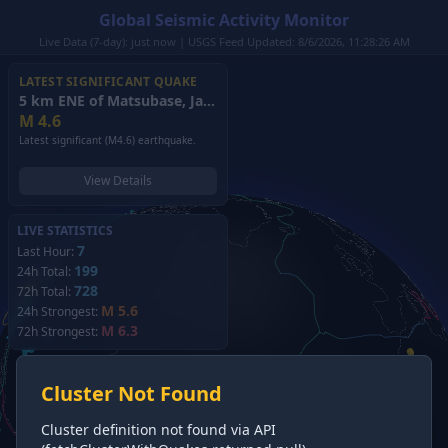
Global Seismic Activity Monitor
Live Data (7-day): just now | USGS Feed Updated: 8/6/2026, 11:28:26 AM
LATEST SIGNIFICANT QUAKE
5 km ENE of Matsubase, Japan
(2026)
M
4.6
Latest significant (M4.6) earthquake.
View Details
LIVE STATISTICS
7
Last Hour:
199
24h Total:
728
72h Total:
M 5.6
24h Strongest:
M 6.3
72h Strongest:
Cluster Not Found
Cluster definition not found via API