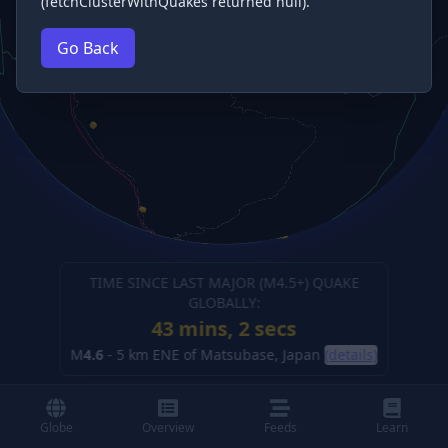
(fetchClusterWithQuakes returned null).
Go Back
TIME SINCE LAST MAJOR (M
4.5
+) QUAKE
GLOBALLY:
43 mins, 3 secs
M
4.6
-
5 km ENE of Matsubase, Japan
(details)
Globe
Overview
Feeds
Learn