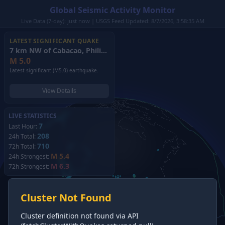
Global Seismic Activity Monitor
Live Data (7-day): just now | USGS Feed Updated: 8/7/2026, 3:58:35 AM
LATEST SIGNIFICANT QUAKE
7 km NW of Cabacao, Philippines
(2026)
M
5.0
Latest significant (M5.0) earthquake.
View Details
LIVE STATISTICS
7
Last Hour:
208
24h Total:
710
72h Total:
M 5.4
24h Strongest:
M 6.3
72h Strongest:
Cluster Not Found
Cluster definition not found via API