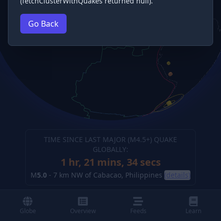
(fetchClusterWithQuakes returned null).
Go Back
TIME SINCE LAST MAJOR (M
4.5
+) QUAKE
GLOBALLY:
1 hr, 21 mins, 34 secs
M
5.0
-
7 km NW of Cabacao, Philippines
(details)
Globe
Overview
Feeds
Learn