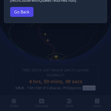
(fetchClusterWithQuakes returned null).
Go Back
TIME SINCE LAST MAJOR (M
4.5
+) QUAKE
GLOBALLY:
4 hrs, 59 mins, 50 secs
M
5.0
-
7 km NW of Cabacao, Philippines
(details)
Globe
Overview
Feeds
Learn