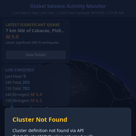
Global Seismic Activity Monitor
Live Data (7-day): just now | USGS Feed Updated: 8/7/2026, 7:37:40 AM
LATEST SIGNIFICANT QUAKE
7 km NW of Cabacao, Philippines
(2026)
M
5.0
Latest significant (M5.0) earthquake.
View Details
LIVE STATISTICS
9
Last Hour:
203
24h Total:
702
72h Total:
M 5.4
24h Strongest:
M 6.3
72h Strongest:
Cluster Not Found
Cluster definition not found via API