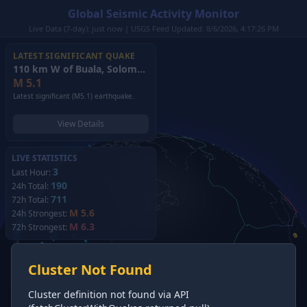
Global Seismic Activity Monitor
Live Data (7-day): just now | USGS Feed Updated: 8/6/2026, 4:17:26 PM
LATEST SIGNIFICANT QUAKE
110 km W of Buala, Solomon Islands
(2026)
M
5.1
Latest significant (M5.1) earthquake.
View Details
LIVE STATISTICS
3
Last Hour:
190
24h Total:
711
72h Total:
M 5.6
24h Strongest:
M 6.3
72h Strongest:
Cluster Not Found
Cluster definition not found via API