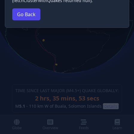
(fetchClusterWithQuakes returned null).
Go Back
TIME SINCE LAST MAJOR (M
4.5
+) QUAKE GLOBALLY:
2 hrs, 35 mins, 53 secs
M
5.1
-
110 km W of Buala, Solomon Islands
(details)
Globe
Overview
Feeds
Learn