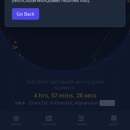
(fetchClusterWithQuakes returned null).
Go Back
TIME SINCE LAST MAJOR (M
4.5
+) QUAKE
GLOBALLY:
4 hrs, 57 mins, 28 secs
M
4.5
-
23 km ESE of Khandūd, Afghanistan
(details)
Globe
Overview
Feeds
Learn