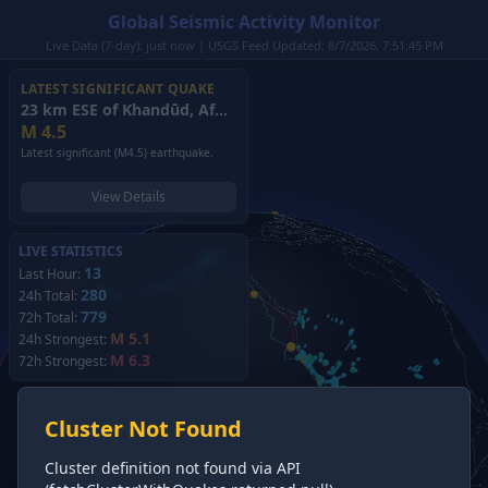
Global Seismic Activity Monitor
Live Data (7-day): just now | USGS Feed Updated: 8/7/2026, 7:51:45 PM
LATEST SIGNIFICANT QUAKE
23 km ESE of Khandūd, Afghanistan
(2026)
M
4.5
Latest significant (M4.5) earthquake.
View Details
LIVE STATISTICS
13
Last Hour:
280
24h Total:
779
72h Total:
M 5.1
24h Strongest:
M 6.3
72h Strongest:
Cluster Not Found
Cluster definition not found via API