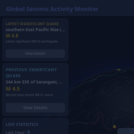
Global Seismic Activity Monitor
LATEST SIGNIFICANT QUAKE
southern East Pacific Rise
(2026)
M
4.8
Latest significant (M4.8) earthquake.
View Details
PREVIOUS SIGNIFICANT
QUAKE
244 km ESE of Sarangani, Philippines
(2026)
M
4.5
Second most recent M4.5+ event.
View Details
LIVE STATISTICS
9
Last Hour: