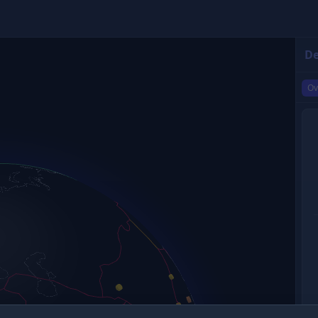
De
Ov