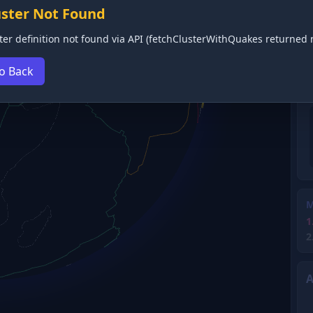
uster Not Found
ter definition not found via API (fetchClusterWithQuakes returned n
o Back
M
1
2
A