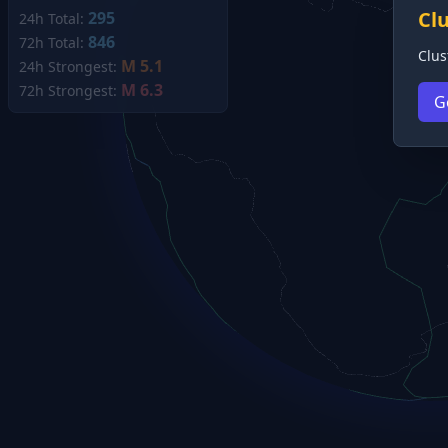
Cl
295
24h Total:
846
72h Total:
Clus
M 5.1
24h Strongest:
M 6.3
72h Strongest:
G