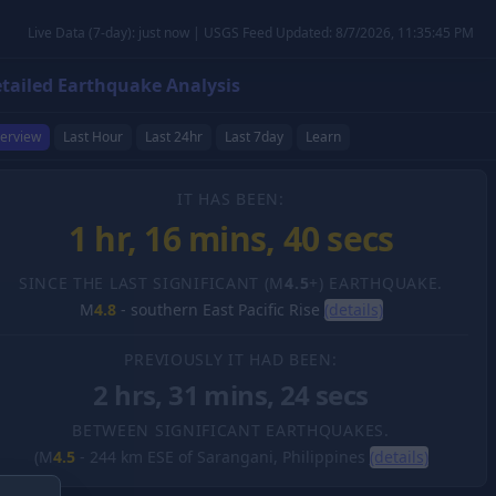
Live Data (7-day): just now | USGS Feed Updated: 8/7/2026, 11:35:45 PM
tailed Earthquake Analysis
erview
Last Hour
Last 24hr
Last 7day
Learn
IT HAS BEEN:
1 hr, 16 mins, 41 secs
SINCE THE LAST SIGNIFICANT (M
4.5
+) EARTHQUAKE.
M
4.8
-
southern East Pacific Rise
(details)
PREVIOUSLY IT HAD BEEN:
2 hrs, 31 mins, 24 secs
BETWEEN SIGNIFICANT EARTHQUAKES.
(M
4.5
-
244 km ESE of Sarangani, Philippines
(details)