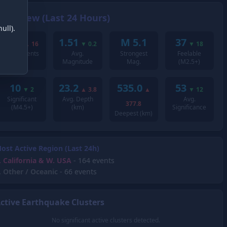
Overview (Last 24 Hours)
ull).
295
1.51
M 5.1
37
▲
16
▼
0.2
▼
18
Total Events
Avg.
Strongest
Feelable
Magnitude
Mag.
(M2.5+)
10
23.2
535.0
53
▼
2
▲
3.8
▲
▼
12
Significant
Avg. Depth
Avg.
377.8
(M4.5+)
(km)
Significance
Deepest (km)
ost Active Region (Last 24h)
.
California & W. USA
- 164 events
.
Other / Oceanic
- 66 events
ctive Earthquake Clusters
No significant active clusters detected.