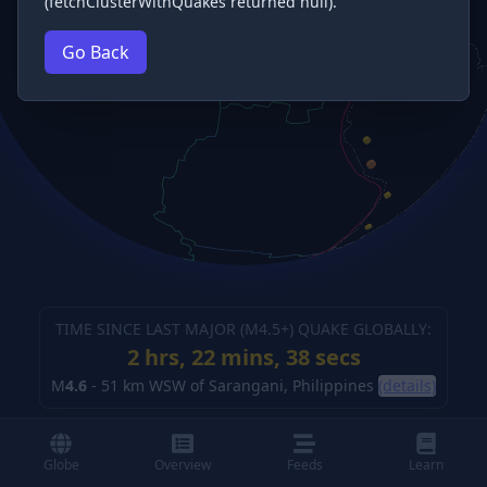
(fetchClusterWithQuakes returned null).
Go Back
TIME SINCE LAST MAJOR (M
4.5
+) QUAKE GLOBALLY:
2 hrs, 22 mins, 38 secs
M
4.6
-
51 km WSW of Sarangani, Philippines
(details)
Globe
Overview
Feeds
Learn