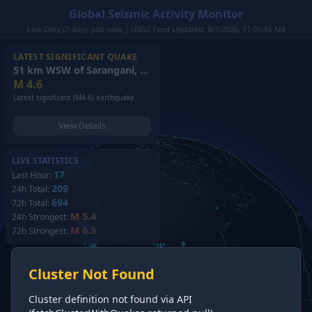
Global Seismic Activity Monitor
Live Data (7-day): just now | USGS Feed Updated: 8/7/2026, 11:05:45 AM
LATEST SIGNIFICANT QUAKE
51 km WSW of Sarangani, Philippines
(2026)
M
4.6
Latest significant (M4.6) earthquake.
View Details
LIVE STATISTICS
17
Last Hour:
209
24h Total:
694
72h Total:
M 5.4
24h Strongest:
M 6.3
72h Strongest:
Cluster Not Found
Cluster definition not found via API