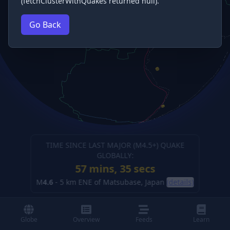
(fetchClusterWithQuakes returned null).
Go Back
TIME SINCE LAST MAJOR (M
4.5
+) QUAKE
GLOBALLY:
57 mins, 35 secs
M
4.6
-
5 km ENE of Matsubase, Japan
(details)
Globe
Overview
Feeds
Learn