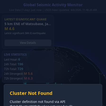
Global Seismic Activity Monitor
Live Data (7-day): just now | USGS Feed Updated: 8/6/2026, 11:46:26 AM
LATEST SIGNIFICANT QUAKE
5 km ENE of Matsubase, Japan
(2026)
M
4.6
Latest significant (M4.6) earthquake.
View Details
LIVE STATISTICS
6
Last Hour:
196
24h Total:
729
72h Total:
M 5.6
24h Strongest:
M 6.3
72h Strongest:
Cluster Not Found
Cluster definition not found via API