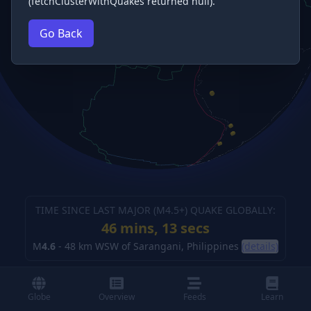
(fetchClusterWithQuakes returned null).
Go Back
TIME SINCE LAST MAJOR (M
4.5
+) QUAKE GLOBALLY:
46 mins, 14 secs
M
4.6
-
48 km WSW of Sarangani, Philippines
(details)
Globe
Overview
Feeds
Learn