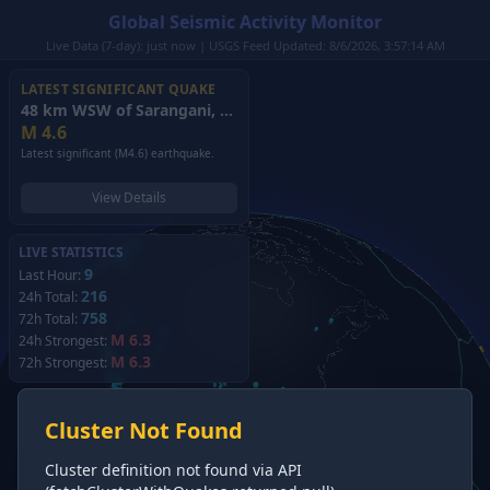
Global Seismic Activity Monitor
Live Data (7-day): just now | USGS Feed Updated: 8/6/2026, 3:57:14 AM
LATEST SIGNIFICANT QUAKE
48 km WSW of Sarangani, Philippines
(2026)
M
4.6
Latest significant (M4.6) earthquake.
View Details
LIVE STATISTICS
9
Last Hour:
216
24h Total:
758
72h Total:
M 6.3
24h Strongest:
M 6.3
72h Strongest:
Cluster Not Found
Cluster definition not found via API