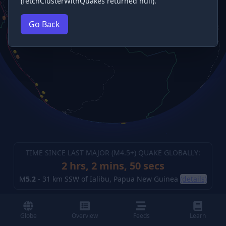
(fetchClusterWithQuakes returned null).
Go Back
TIME SINCE LAST MAJOR (M
4.5
+) QUAKE GLOBALLY:
2 hrs, 2 mins, 51 secs
M
5.2
-
31 km SSW of Ialibu, Papua New Guinea
(details)
Globe
Overview
Feeds
Learn