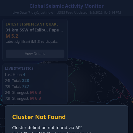
Global Seismic Activity Monitor
Live Data (7-day): just now | USGS Feed Updated: 8/5/2026, 9:46:14 PM
LATEST SIGNIFICANT QUAKE
31 km SSW of Ialibu, Papua New Guinea
(2026)
M
5.2
Latest significant (M5.2) earthquake.
View Details
LIVE STATISTICS
4
Last Hour:
228
24h Total:
787
72h Total:
M 6.3
24h Strongest:
M 6.3
72h Strongest:
Cluster Not Found
Cluster definition not found via API