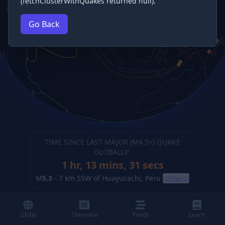
(fetchClusterWithQuakes returned null).
Go Back
TIME SINCE LAST MAJOR (M
4.5
+) QUAKE
GLOBALLY:
1 hr, 13 mins, 32 secs
M
5.3
-
7 km SSW of Huayucachi, Peru
(details)
Globe
Overview
Feeds
Learn