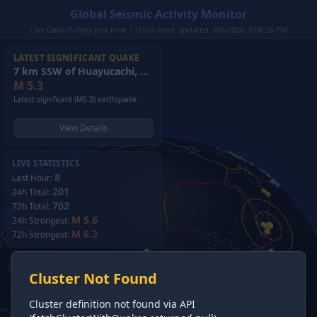
Global Seismic Activity Monitor
Live Data (7-day): just now | USGS Feed Updated: 8/6/2026, 8:08:26 PM
LATEST SIGNIFICANT QUAKE
7 km SSW of Huayucachi, Peru
(2026)
M
5.3
Latest significant (M5.3) earthquake.
View Details
LIVE STATISTICS
8
Last Hour:
201
24h Total:
702
72h Total:
M 5.6
24h Strongest:
M 6.3
72h Strongest:
Cluster Not Found
Cluster definition not found via API