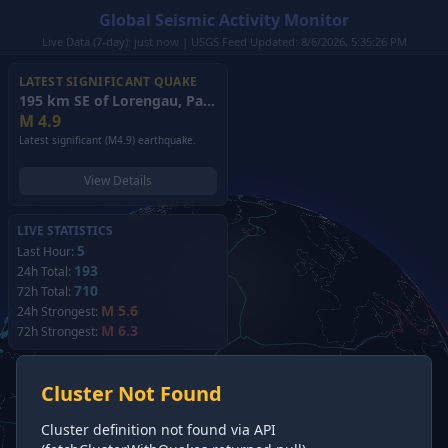
Global Seismic Activity Monitor
Live Data (7-day): just now | USGS Feed Updated: 8/6/2026, 5:35:26 PM
LATEST SIGNIFICANT QUAKE
195 km SE of Lorengau, Papua New Guinea
(2026)
M
4.9
Latest significant (M4.9) earthquake.
View Details
LIVE STATISTICS
5
Last Hour:
193
24h Total:
710
72h Total:
M 5.6
24h Strongest:
M 6.3
72h Strongest:
Cluster Not Found
Cluster definition not found via API