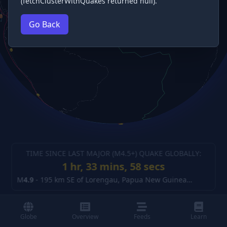
(fetchClusterWithQuakes returned null).
Go Back
TIME SINCE LAST MAJOR (M
4.5
+) QUAKE GLOBALLY:
1 hr, 33 mins, 58 secs
M
4.9
-
195 km SE of Lorengau, Papua New Guinea
(details)
Globe
Overview
Feeds
Learn