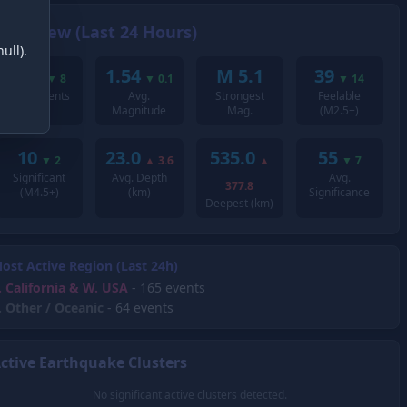
Overview (Last 24 Hours)
ull).
293
1.54
M 5.1
39
▼
8
▼
0.1
▼
14
Total Events
Avg.
Strongest
Feelable
Magnitude
Mag.
(M2.5+)
10
23.0
535.0
55
▼
2
▲
3.6
▲
▼
7
Significant
Avg. Depth
Avg.
377.8
(M4.5+)
(km)
Significance
Deepest (km)
ost Active Region (Last 24h)
.
California & W. USA
- 165 events
.
Other / Oceanic
- 64 events
ctive Earthquake Clusters
No significant active clusters detected.