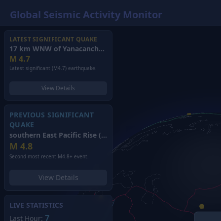
Global Seismic Activity Monitor
LATEST SIGNIFICANT QUAKE
17 km WNW of Yanacancha, Peru
(2026)
M
4.7
Latest significant (M4.7) earthquake.
View Details
PREVIOUS SIGNIFICANT
QUAKE
southern East Pacific Rise
(2026)
M
4.8
Second most recent M4.8+ event.
View Details
LIVE STATISTICS
7
Last Hour: