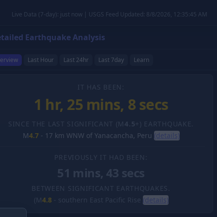
Live Data (7-day): just now | USGS Feed Updated: 8/8/2026, 12:35:45 AM
tailed Earthquake Analysis
erview
Last Hour
Last 24hr
Last 7day
Learn
IT HAS BEEN:
1 hr, 25 mins, 8 secs
SINCE THE LAST SIGNIFICANT (M
4.5
+) EARTHQUAKE.
M
4.7
-
17 km WNW of Yanacancha, Peru
(details)
PREVIOUSLY IT HAD BEEN:
51 mins, 43 secs
BETWEEN SIGNIFICANT EARTHQUAKES.
(M
4.8
-
southern East Pacific Rise
(details)