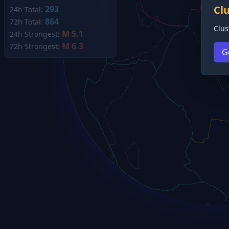
Cl
293
24h Total:
864
72h Total:
Clus
M 5.1
24h Strongest:
M 6.3
72h Strongest:
G