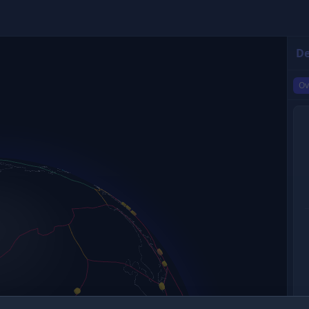
De
Ov