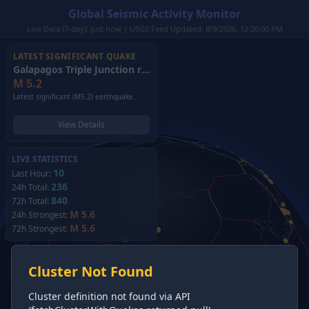
Global Seismic Activity Monitor
Live Data (7-day): just now | USGS Feed Updated: 8/9/2026, 12:26:00 PM
LATEST SIGNIFICANT QUAKE
Galapagos Triple Junction region
(2026)
M
5.2
Latest significant (M5.2) earthquake.
View Details
LIVE STATISTICS
10
Last Hour:
236
24h Total:
840
72h Total:
M 5.6
24h Strongest:
M 5.6
72h Strongest:
Cluster Not Found
Cluster definition not found via API