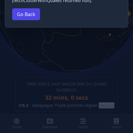
(fetchClusterWithQuakes returned null).
Go Back
TIME SINCE LAST MAJOR (M
4.5
+) QUAKE
GLOBALLY:
32 mins, 2 secs
M
5.2
-
Galapagos Triple Junction region
(details)
Globe
Overview
Feeds
Learn