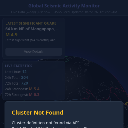
Global Seismic Activity Monitor
Live Data (7-day): just now | USGS Feed Updated: 8/7/2026, 12:38:26 AM
LATEST SIGNIFICANT QUAKE
64 km NE of Mangapapa, New Zealand
(2026)
M
4.9
Latest significant (M4.9) earthquake.
View Details
LIVE STATISTICS
12
Last Hour:
204
24h Total:
720
72h Total:
M 5.4
24h Strongest:
M 6.3
72h Strongest:
Cluster Not Found
Cluster definition not found via API