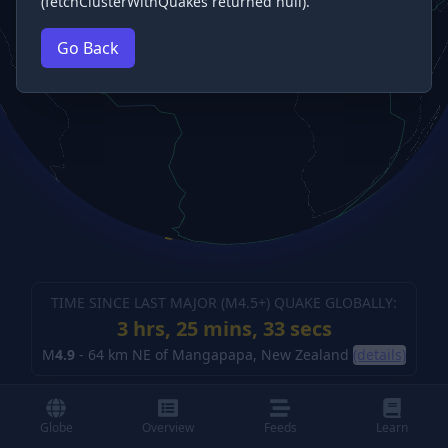
(fetchClusterWithQuakes returned null).
Go Back
TIME SINCE LAST MAJOR (M
4.5
+) QUAKE GLOBALLY:
3 hrs, 25 mins, 33 secs
M
4.9
-
64 km NE of Mangapapa, New Zealand
(details)
Globe
Overview
Feeds
Learn