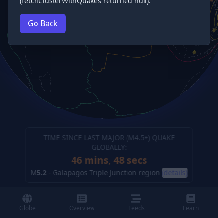
(fetchClusterWithQuakes returned null).
Go Back
TIME SINCE LAST MAJOR (M
4.5
+) QUAKE
GLOBALLY:
46 mins, 49 secs
M
5.2
-
Galapagos Triple Junction region
(details)
Globe
Overview
Feeds
Learn