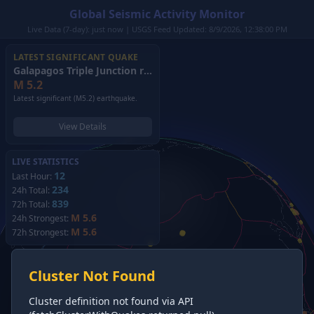
Global Seismic Activity Monitor
Live Data (7-day): just now | USGS Feed Updated: 8/9/2026, 12:38:00 PM
LATEST SIGNIFICANT QUAKE
Galapagos Triple Junction region
(2026)
M
5.2
Latest significant (M5.2) earthquake.
View Details
LIVE STATISTICS
12
Last Hour:
234
24h Total:
839
72h Total:
M 5.6
24h Strongest:
M 5.6
72h Strongest:
Cluster Not Found
Cluster definition not found via API