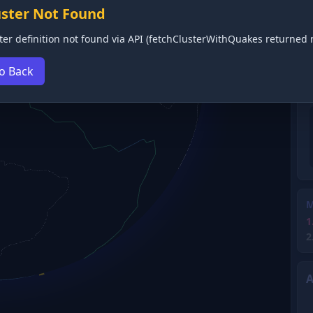
uster Not Found
ter definition not found via API (fetchClusterWithQuakes returned n
o Back
M
1
2
A