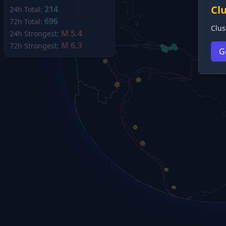
Cl
214
24h Total:
696
72h Total:
Clus
M 5.4
24h Strongest:
M 6.3
72h Strongest:
G