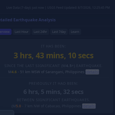
Live Data (7-day): just now | USGS Feed Updated: 8/7/2026, 12:25:45 PM
tailed Earthquake Analysis
erview
Last Hour
Last 24hr
Last 7day
Learn
IT HAS BEEN:
3 hrs, 43 mins, 11 secs
SINCE THE LAST SIGNIFICANT (M
4.5
+) EARTHQUAKE.
M
4.6
-
51 km WSW of Sarangani, Philippines
(details)
PREVIOUSLY IT HAD BEEN:
6 hrs, 5 mins, 32 secs
BETWEEN SIGNIFICANT EARTHQUAKES.
(M
5.0
-
7 km NW of Cabacao, Philippines
(details)