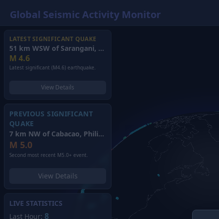
Global Seismic Activity Monitor
LATEST SIGNIFICANT QUAKE
51 km WSW of Sarangani, Philippines
(2026)
M
4.6
Latest significant (M4.6) earthquake.
View Details
PREVIOUS SIGNIFICANT
QUAKE
7 km NW of Cabacao, Philippines
(2026)
M
5.0
Second most recent M5.0+ event.
View Details
LIVE STATISTICS
8
Last Hour: