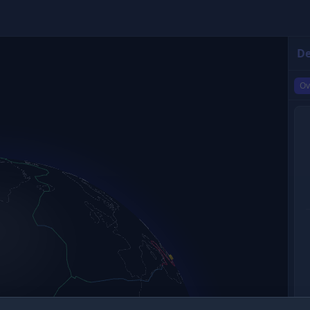
De
Ov