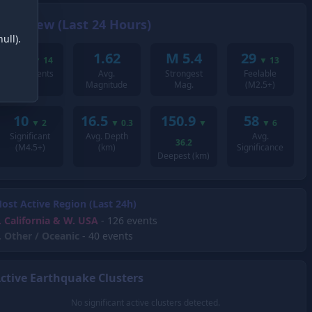
Overview (Last 24 Hours)
ull).
214
1.62
M 5.4
29
▼
14
▼
13
Total Events
Avg.
Strongest
Feelable
Magnitude
Mag.
(M2.5+)
10
16.5
150.9
58
▼
2
▼
0.3
▼
▼
6
Significant
Avg. Depth
Avg.
36.2
(M4.5+)
(km)
Significance
Deepest (km)
ost Active Region (Last 24h)
.
California & W. USA
- 126 events
.
Other / Oceanic
- 40 events
ctive Earthquake Clusters
No significant active clusters detected.