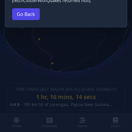
(fetchClusterWithQuakes returned null).
Go Back
TIME SINCE LAST MAJOR (M
4.5
+) QUAKE GLOBALLY:
1 hr, 16 mins, 14 secs
M
4.9
-
195 km SE of Lorengau, Papua New Guinea
(details)
Globe
Overview
Feeds
Learn