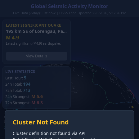
Global Seismic Activity Monitor
Live Data (7-day): just now | USGS Feed Updated: 8/6/2026, 5:17:26 PM
LATEST SIGNIFICANT QUAKE
195 km SE of Lorengau, Papua New Guinea
(2026)
M
4.9
Latest significant (M4.9) earthquake.
View Details
LIVE STATISTICS
5
Last Hour:
194
24h Total:
713
72h Total:
M 5.6
24h Strongest:
M 6.3
72h Strongest:
Cluster Not Found
Cluster definition not found via API