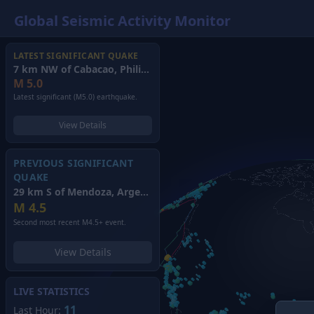
Global Seismic Activity Monitor
LATEST SIGNIFICANT QUAKE
7 km NW of Cabacao, Philippines
(2026)
M
5.0
Latest significant (M5.0) earthquake.
View Details
PREVIOUS SIGNIFICANT
QUAKE
29 km S of Mendoza, Argentina
(2026)
M
4.5
Second most recent M4.5+ event.
View Details
LIVE STATISTICS
11
Last Hour: