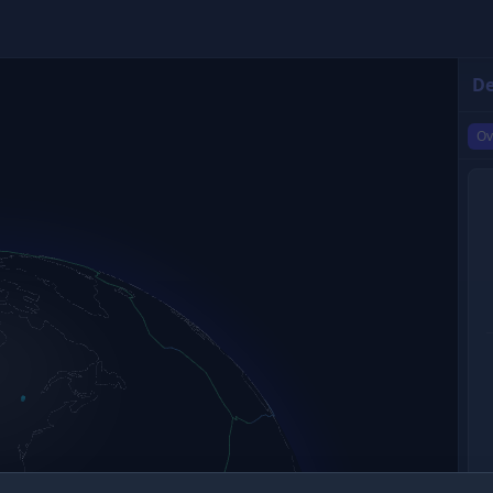
De
Ov