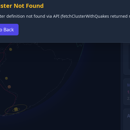
uster Not Found
ter definition not found via API (fetchClusterWithQuakes returned n
o Back
M
1
2
A