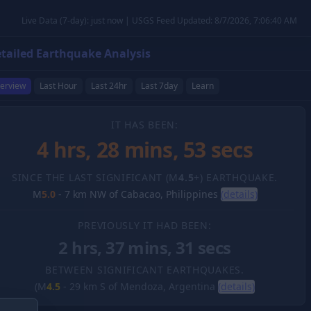
Live Data (7-day): just now | USGS Feed Updated: 8/7/2026, 7:06:40 AM
tailed Earthquake Analysis
erview
Last Hour
Last 24hr
Last 7day
Learn
IT HAS BEEN:
4 hrs, 28 mins, 54 secs
SINCE THE LAST SIGNIFICANT (M
4.5
+) EARTHQUAKE.
M
5.0
-
7 km NW of Cabacao, Philippines
(details)
PREVIOUSLY IT HAD BEEN:
2 hrs, 37 mins, 31 secs
BETWEEN SIGNIFICANT EARTHQUAKES.
(M
4.5
-
29 km S of Mendoza, Argentina
(details)