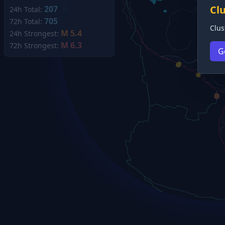
Cl
207
24h Total:
705
72h Total:
Clus
M 5.4
24h Strongest:
M 6.3
72h Strongest:
G