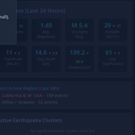
Overview (Last 24 Hours)
ull).
207
1.65
M 5.4
29
▼
32
▼
17
Total Events
Avg.
Strongest
Feelable
Magnitude
Mag.
(M2.5+)
11
14.6
139.2
61
▼
2
▼
2.9
▼
▼
5
Significant
Avg. Depth
Avg.
86.9
(M4.5+)
(km)
Significance
Deepest (km)
ost Active Region (Last 24h)
.
California & W. USA
- 109 events
.
Other / Oceanic
- 52 events
ctive Earthquake Clusters
No significant active clusters detected.