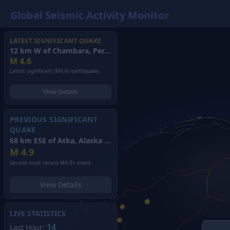
Global Seismic Activity Monitor
LATEST SIGNIFICANT QUAKE
12 km W of Chambara, Peru
(2026)
M
4.6
Latest significant (M4.6) earthquake.
View Details
PREVIOUS SIGNIFICANT
QUAKE
68 km ESE of Atka, Alaska
(2026)
M
4.9
Second most recent M4.9+ event.
View Details
LIVE STATISTICS
14
Last Hour: