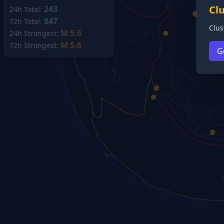
Cl
243
24h Total:
847
72h Total:
Clus
M 5.6
24h Strongest:
M 5.6
72h Strongest:
G