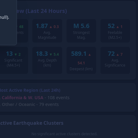
Overview (Last 24 Hours)
ull).
243
1.87
M 5.6
52
▼
48
▲
0.3
▲
1
Total Events
Avg.
Strongest
Feelable
Magnitude
Mag.
(M2.5+)
13
18.3
589.1
72
▼
2
▼
5.4
▲
▲
7
Significant
Avg. Depth
Avg.
54.1
(M4.5+)
(km)
Significance
Deepest (km)
ost Active Region (Last 24h)
.
California & W. USA
- 108 events
.
Other / Oceanic
- 79 events
ctive Earthquake Clusters
No significant active clusters detected.