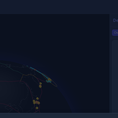
De
Ov