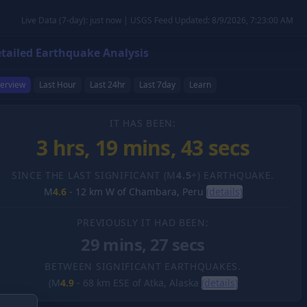
Live Data (7-day): just now | USGS Feed Updated: 8/9/2026, 7:23:00 AM
tailed Earthquake Analysis
erview
Last Hour
Last 24hr
Last 7day
Learn
IT HAS BEEN:
3 hrs, 19 mins, 43 secs
SINCE THE LAST SIGNIFICANT (M
4.5
+) EARTHQUAKE.
M
4.6
-
12 km W of Chambara, Peru
(details)
PREVIOUSLY IT HAD BEEN:
29 mins, 27 secs
BETWEEN SIGNIFICANT EARTHQUAKES.
(M
4.9
-
68 km ESE of Atka, Alaska
(details)