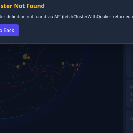
uster Not Found
ter definition not found via API (fetchClusterWithQuakes returned n
o Back
M
1
2
A