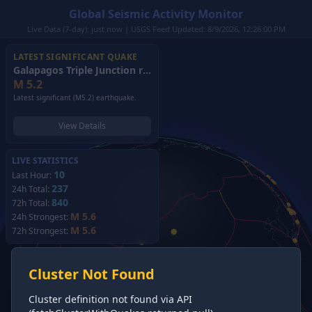
Global Seismic Activity Monitor
Live Data (7-day): just now | USGS Feed Updated: 8/9/2026, 12:26:00 PM
LATEST SIGNIFICANT QUAKE
Galapagos Triple Junction region
(2026)
M
5.2
Latest significant (M5.2) earthquake.
View Details
LIVE STATISTICS
10
Last Hour:
237
24h Total:
840
72h Total:
M 5.6
24h Strongest:
M 5.6
72h Strongest:
Cluster Not Found
Cluster definition not found via API