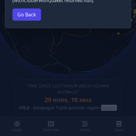
(fetchClusterWithQuakes returned null).
Go Back
TIME SINCE LAST MAJOR (M
4.5
+) QUAKE
GLOBALLY:
29 mins, 19 secs
M
5.2
-
Galapagos Triple Junction region
(details)
Globe
Overview
Feeds
Learn