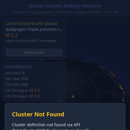
Global Seismic Activity Monitor
Live Data (7-day): just now | USGS Feed Updated: 8/9/2026, 1:11:00 PM
LATEST SIGNIFICANT QUAKE
Galapagos Triple Junction region
(2026)
M
5.2
Latest significant (M5.2) earthquake.
View Details
LIVE STATISTICS
9
Last Hour:
235
24h Total:
842
72h Total:
M 5.6
24h Strongest:
M 5.6
72h Strongest:
Cluster Not Found
Cluster definition not found via API