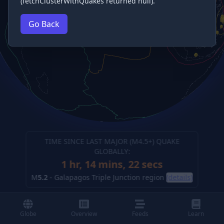
(fetchClusterWithQuakes returned null).
Go Back
TIME SINCE LAST MAJOR (M
4.5
+) QUAKE
GLOBALLY:
1 hr, 14 mins, 23 secs
M
5.2
-
Galapagos Triple Junction region
(details)
Globe
Overview
Feeds
Learn