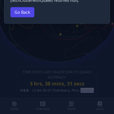
(fetchClusterWithQuakes returned null).
Go Back
TIME SINCE LAST MAJOR (M
4.5
+) QUAKE
GLOBALLY:
3 hrs, 38 mins, 32 secs
M
4.6
-
12 km W of Chambara, Peru
(details)
Globe
Overview
Feeds
Learn