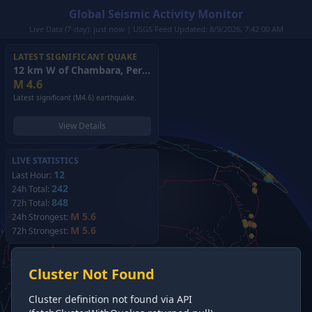
Global Seismic Activity Monitor
Live Data (7-day): just now | USGS Feed Updated: 8/9/2026, 7:42:00 AM
LATEST SIGNIFICANT QUAKE
12 km W of Chambara, Peru
(2026)
M
4.6
Latest significant (M4.6) earthquake.
View Details
LIVE STATISTICS
12
Last Hour:
242
24h Total:
848
72h Total:
M 5.6
24h Strongest:
M 5.6
72h Strongest:
Cluster Not Found
Cluster definition not found via API