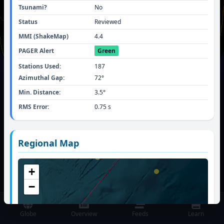
Tsunami?
No
Status
Reviewed
MMI (ShakeMap)
4.4
PAGER Alert
Green
Stations Used:
187
Azimuthal Gap:
72
°
Min. Distance:
3.5
°
RMS Error:
0.75
s
TIME SINCE LAST MAJOR (M
4.5
+) QUAKE
Regional Map
GLOBALLY:
53 mins, 33 secs
+
M
5.6
-
57 km WNW of Skwentna, Alaska
(details)
−
Globe
Overview
Feeds
Learn