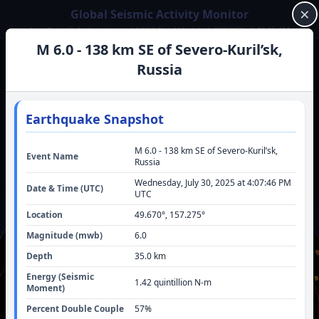
×
Global Seismic Activity Monitor
Live Data (7-day): just now | USGS Feed Updated: 8/8/2026, 5:43:45 AM
M 6.0 - 138 km SE of Severo-Kuril’sk,
LATEST SIGNIFICANT QUAKE
Russia
57 km WNW of Skwentna, Alaska
(2026)
M
5.6
Latest significant (M5.6) earthquake.
Earthquake Snapshot
View Details
M 6.0 - 138 km SE of Severo-Kuril’sk,
Event Name
Russia
LIVE STATISTICS
13
Last Hour:
Wednesday, July 30, 2025 at 4:07:46 PM
Date & Time (UTC)
291
24h Total:
UTC
884
72h Total:
Location
49.670
°,
157.275
°
M 5.6
24h Strongest:
M 6.3
Magnitude (
mwb
)
6.0
72h Strongest:
Depth
35.0
km
Energy (Seismic
1.42 quintillion
N-m
Moment)
Percent Double Couple
57
%